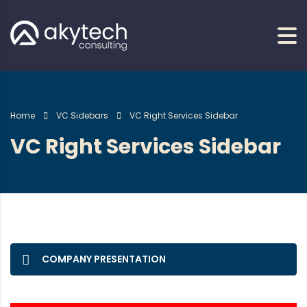
Home
VC Sidebars
VC Right Services Sidebar
VC Right Services Sidebar
COMPANY PRESENTATION