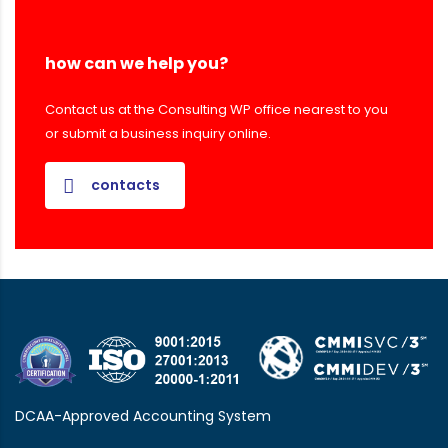
how can we help you?
Contact us at the Consulting WP office nearest to you
or submit a business inquiry online.
contacts
DCAA-Approved Accounting System