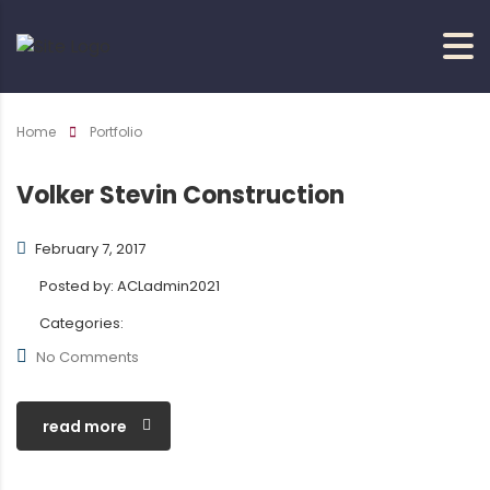
Home
Portfolio
Volker Stevin Construction
February 7, 2017
Posted by:
ACLadmin2021
Categories:
No Comments
read more