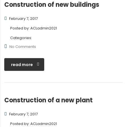
Construction of new buildings
February 7, 2017
Posted by:
ACLadmin2021
Categories:
No Comments
read more
Construction of a new plant
February 7, 2017
Posted by:
ACLadmin2021