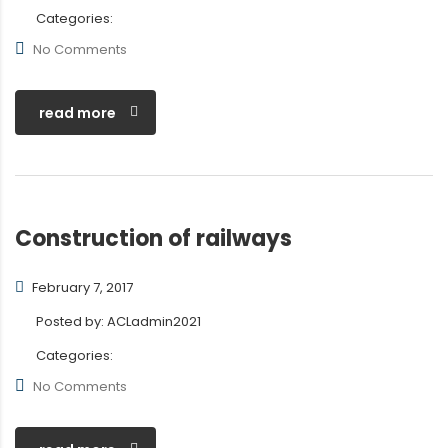
Categories:
No Comments
read more
Construction of railways
February 7, 2017
Posted by:
ACLadmin2021
Categories:
No Comments