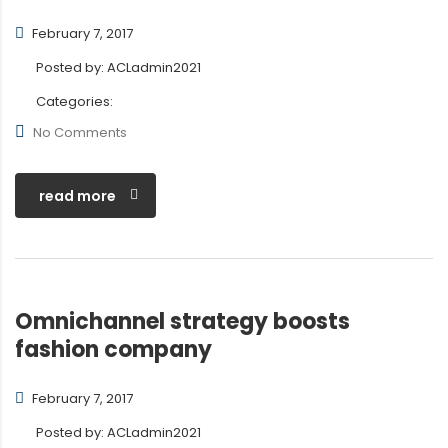
February 7, 2017
Posted by:
ACLadmin2021
Categories:
No Comments
read more
Omnichannel strategy boosts
fashion company
February 7, 2017
Posted by:
ACLadmin2021