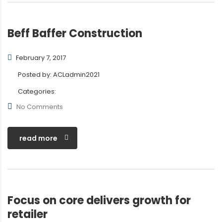
Beff Baffer Construction
February 7, 2017
Posted by:
ACLadmin2021
Categories:
No Comments
read more
Focus on core delivers growth for
retailer