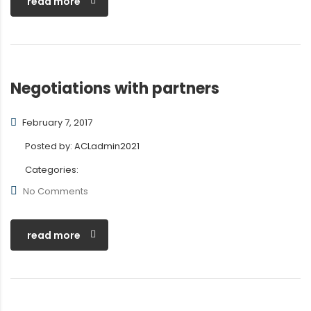
read more
Negotiations with partners
February 7, 2017
Posted by:
ACLadmin2021
Categories:
No Comments
read more