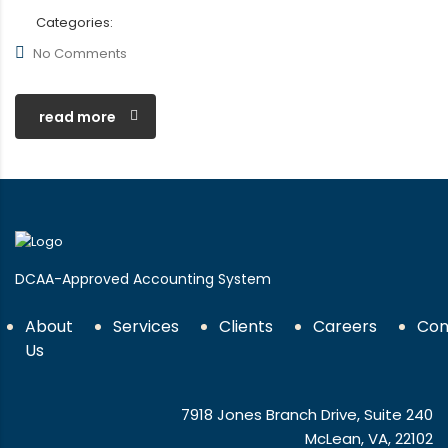
Categories:
No Comments
read more
DCAA-Approved Accounting System
About
Services
Clients
Careers
Con
Us
7918 Jones Branch Drive, Suite 240
McLean, VA, 22102