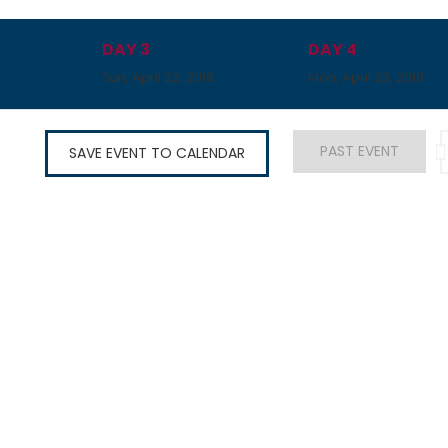
DAY 3
DAY 4
8
Sun, April 22, 2018
Mon, April 23, 2018
PAST EVENT
SAVE EVENT TO CALENDAR