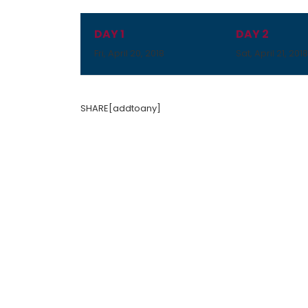
DAY 1
DAY 2
Fri, April 20, 2018
Sat, April 21, 201
SHARE[addtoany]