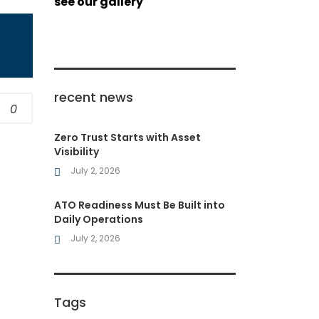
see our gallery
recent news
0
Zero Trust Starts with Asset
Visibility
July 2, 2026
ATO Readiness Must Be Built into
Daily Operations
July 2, 2026
Tags