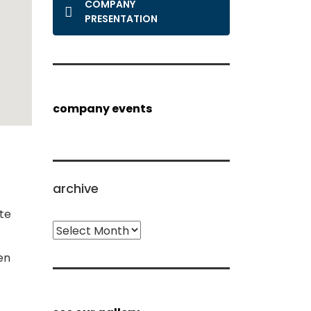
COMPANY
PRESENTATION
company events
archive
te
archive
en