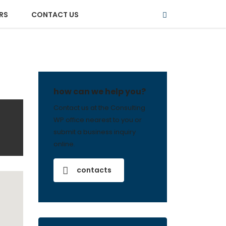
RS
CONTACT US
how can we help you?
Contact us at the Consulting
WP office nearest to you or
submit a business inquiry
online.
contacts