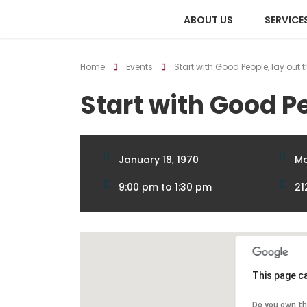
ABOUT US
SERVICE
Home
Events
Start with Good People, lay out 
Start with Good Pe
January 18, 1970
Ma
9:00 pm to 1:30 pm
21
This page c
Do you own th