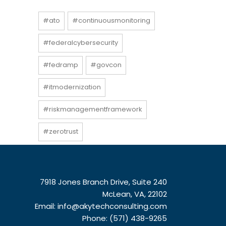
#ato
#continuousmonitoring
#federalcybersecurity
#fedramp
#govcon
#itmodernization
#riskmanagementframework
#zerotrust
7918 Jones Branch Drive, Suite 240
McLean, VA, 22102
Email:
info@akytechconsulting.com
Phone: (571) 438-9265