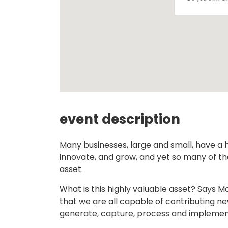
event description
Many businesses, large and small, have a 
innovate, and grow, and yet so many of t
asset.
What is this highly valuable asset? Says M
that we are all capable of contributing n
generate, capture, process and implement