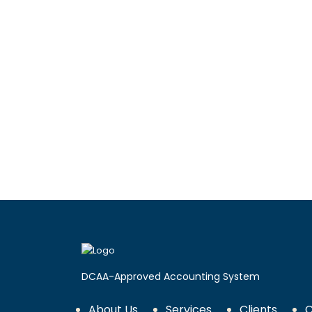
DCAA-Approved Accounting System
About Us
Services
Clients
C