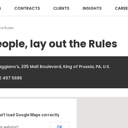
S
CONTRACTS
CLIENTS
INSIGHTS
CAREE
the Rules
ople, lay out the Rules
ggiano's, 205 Mall Boulevard, King of Prussia, PA, U.S.
2 497 5686
an't load Google Maps correctly.
OK
is website?