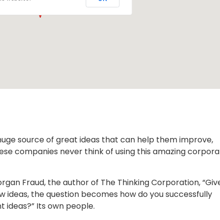
huge source of great ideas that can help them improve,
hese companies never think of using this amazing corpora
organ Fraud, the author of The Thinking Corporation, “Giv
ew ideas, the question becomes how do you successfully
 ideas?” Its own people.